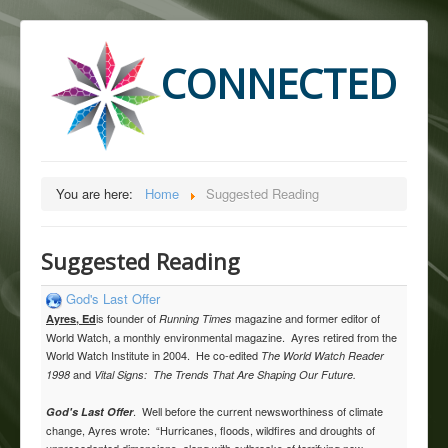
CONNECTED
You are here:
Home
Suggested Reading
Suggested Reading
God's Last Offer
is founder of
magazine and former editor of
Ayres, Ed
Running Times
World Watch, a monthly environmental magazine. Ayres retired from the
World Watch Institute in 2004. He co-edited
The World Watch Reader
and
1998
Vital Signs: The Trends That Are Shaping Our Future.
. Well before the current newsworthiness of climate
God's Last Offer
change, Ayres wrote: “Hurricanes, floods, wildfires and droughts of
unprecedented dimensions, along with outbreaks of terrifying new