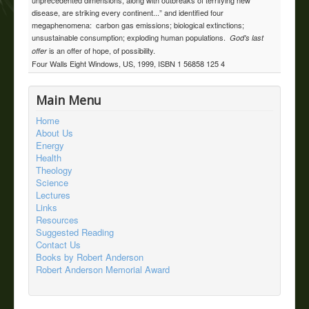
disease, are striking every continent...” and identified four
megaphenomena: carbon gas emissions; biological extinctions;
unsustainable consumption; exploding human populations.
God's last
is an offer of hope, of possibility.
offer
Four Walls Eight Windows, US, 1999, ISBN 1 56858 125 4
Main Menu
Home
About Us
Energy
Health
Theology
Science
Lectures
Links
Resources
Suggested Reading
Contact Us
Books by Robert Anderson
Robert Anderson Memorial Award