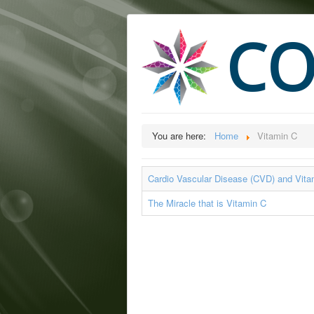
CO
You are here:
Home
Vitamin C
Cardio Vascular Disease (CVD) and Vita
The Miracle that is Vitamin C