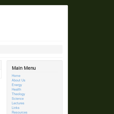
Main Menu
Home
About Us
Energy
Health
Theology
Science
Lectures
Links
Resources