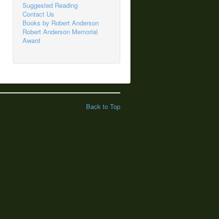
Suggested Reading
Contact Us
Books by Robert Anderson
Robert Anderson Memorial
Award
Back to Top