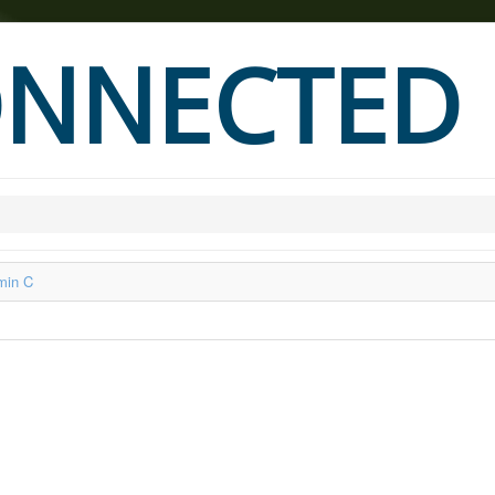
NNECTED
min C